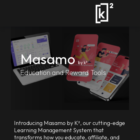
Masamo
by k²
Education and Reward Tools
Introducing Masamo by K², our cutting-edge
Learning Management System that
transforms how you educate, affiliate, and