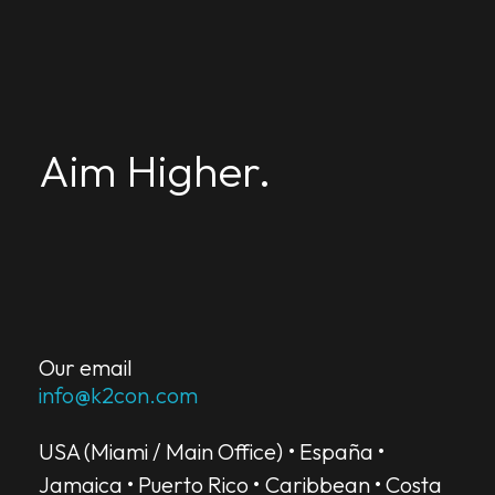
K2-Aim Higher
from insights, to strategy, to results
Aim Higher.
from insights, to strategy, to results.
CONTACT US
Our email
info@k2con.com
USA (Miami / Main Office) • España •
Jamaica • Puerto Rico • Caribbean • Costa