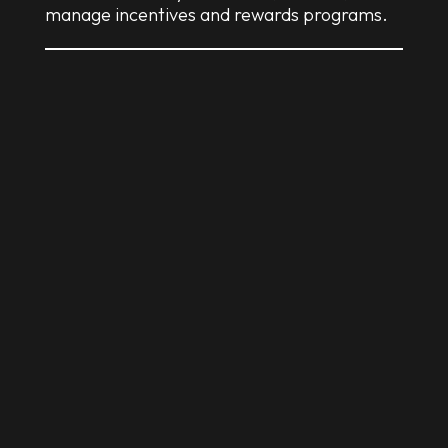
manage incentives and rewards programs.