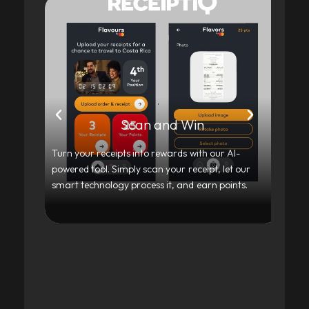
Scan and Win
Turn your receipts into rewards with our AI-
Our
powered tool. Simply scan your receipt, let our
tra
smart technology process it, and earn points.
exp