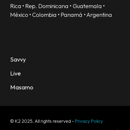
Rica • Rep. Dominicana • Guatemala •
México • Colombia • Panamá • Argentina
SERVICES
Savvy
Live
Masamo
© K2 2025. All rights reserved –
Privacy Policy