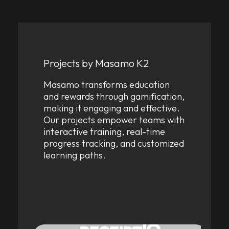
Projects by Masamo K2
Masamo transforms education
and rewards through gamification,
making it engaging and effective.
Our projects empower teams with
interactive training, real-time
progress tracking, and customized
learning paths.